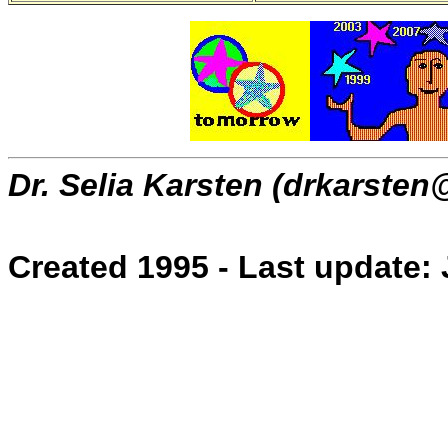
Dr. Selia Karsten (drkarsten
Created 1995 - Last update: 