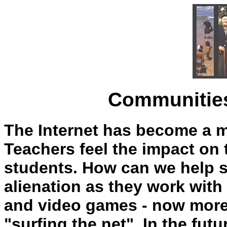
Communities
The Internet has become a m
Teachers feel the impact on t
students. How can we help s
alienation as they work with
and video games - now more 
"surfing the net". In the fu