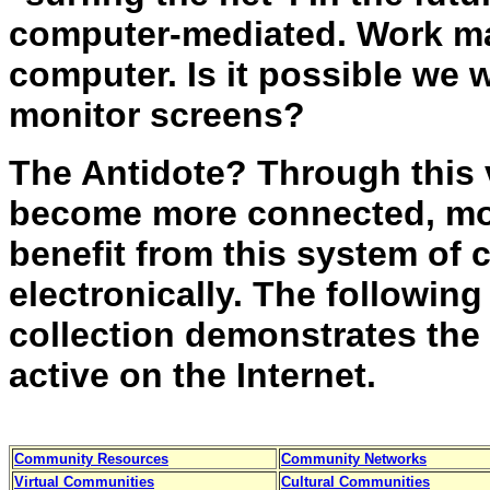
computer-mediated. Work m
computer. Is it possible we w
monitor screens?
The Antidote? Through this 
become more connected, mo
benefit from this system of
electronically. The followin
collection demonstrates the
active on the Internet.
Community Resources
Community Networks
Virtual Communities
Cultural Communities